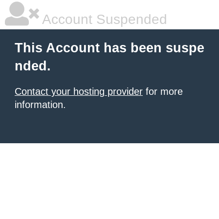
Account Suspended
This Account has been suspe
nded.
Contact your hosting provider
for more
information.