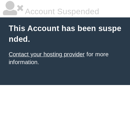
Account Suspended
This Account has been suspe
nded.
Contact your hosting provider
for more
information.